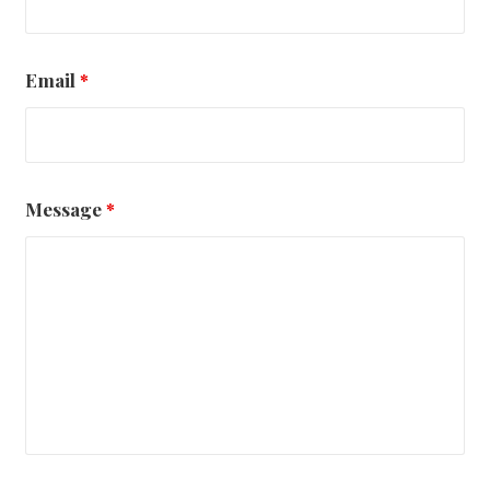
Email
*
Message
*