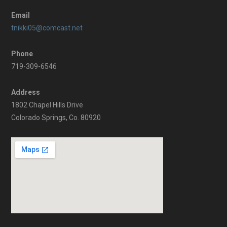
Email
tnikki05@comcast.net
Phone
719-309-6546
Address
1802 Chapel Hills Drive
Colorado Springs, Co. 80920