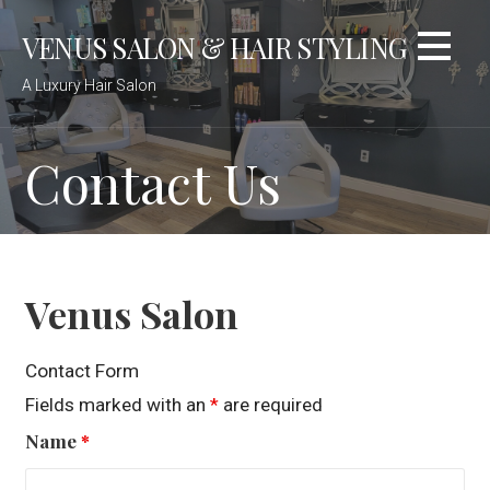
Skip
VENUS SALON & HAIR STYLING
to
content
A Luxury Hair Salon
Contact Us
Venus Salon
Contact Form
Fields marked with an
*
are required
Name
*