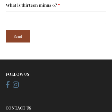
What is thirteen minus 6?
*
FOLLOW US
CONTACT US